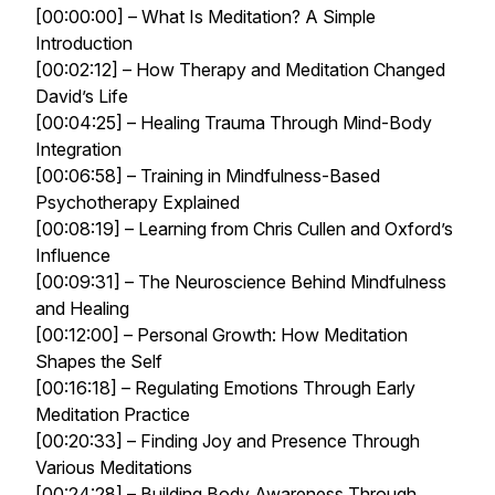
[00:00:00] – What Is Meditation? A Simple
Introduction
[00:02:12] – How Therapy and Meditation Changed
David’s Life
[00:04:25] – Healing Trauma Through Mind-Body
Integration
[00:06:58] – Training in Mindfulness-Based
Psychotherapy Explained
[00:08:19] – Learning from Chris Cullen and Oxford’s
Influence
[00:09:31] – The Neuroscience Behind Mindfulness
and Healing
[00:12:00] – Personal Growth: How Meditation
Shapes the Self
[00:16:18] – Regulating Emotions Through Early
Meditation Practice
[00:20:33] – Finding Joy and Presence Through
Various Meditations
[00:24:28] – Building Body Awareness Through