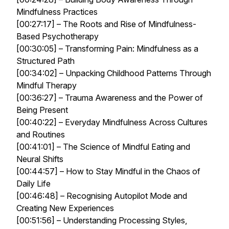
Mindfulness Practices
[00:27:17] – The Roots and Rise of Mindfulness-
Based Psychotherapy
[00:30:05] – Transforming Pain: Mindfulness as a
Structured Path
[00:34:02] – Unpacking Childhood Patterns Through
Mindful Therapy
[00:36:27] – Trauma Awareness and the Power of
Being Present
[00:40:22] – Everyday Mindfulness Across Cultures
and Routines
[00:41:01] – The Science of Mindful Eating and
Neural Shifts
[00:44:57] – How to Stay Mindful in the Chaos of
Daily Life
[00:46:48] – Recognising Autopilot Mode and
Creating New Experiences
[00:51:56] – Understanding Processing Styles,