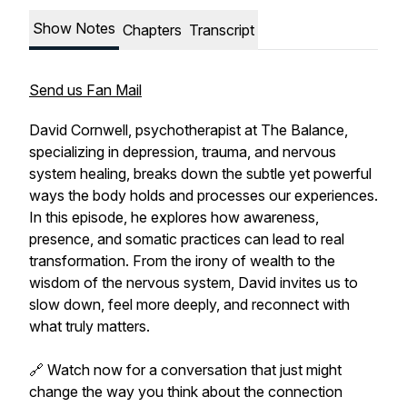
Show Notes
Chapters
Transcript
Send us Fan Mail
David Cornwell, psychotherapist at The Balance,
specializing in depression, trauma, and nervous
system healing, breaks down the subtle yet powerful
ways the body holds and processes our experiences.
In this episode, he explores how awareness,
presence, and somatic practices can lead to real
transformation. From the irony of wealth to the
wisdom of the nervous system, David invites us to
slow down, feel more deeply, and reconnect with
what truly matters.
🔗 Watch now for a conversation that just might
change the way you think about the connection