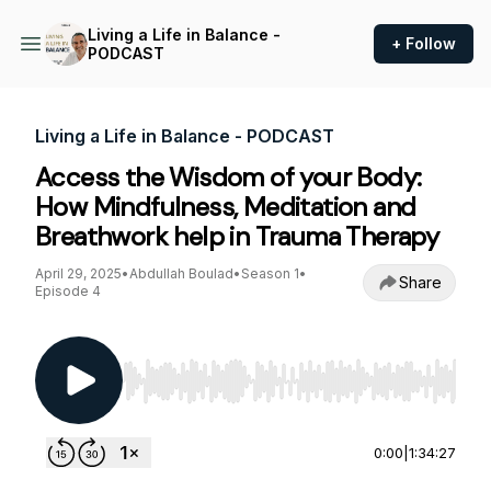
Living a Life in Balance -
+ Follow
PODCAST
Living a Life in Balance - PODCAST
Access the Wisdom of your Body:
How Mindfulness, Meditation and
Breathwork help in Trauma Therapy
April 29, 2025
•
Abdullah Boulad
•
Season 1
•
Share
Episode 4
Use Left/Right to seek, Home/End to jump to st
0:00
|
1:34:27