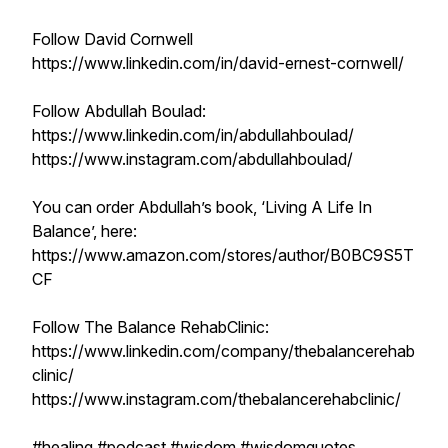
Follow David Cornwell
https://www.linkedin.com/in/david-ernest-cornwell/
Follow Abdullah Boulad:
https://www.linkedin.com/in/abdullahboulad/
https://www.instagram.com/abdullahboulad/
You can order Abdullah’s book, ‘Living A Life In
Balance’, here:
https://www.amazon.com/stores/author/B0BC9S5T
CF
Follow The Balance RehabClinic:
https://www.linkedin.com/company/thebalancerehab
clinic/
https://www.instagram.com/thebalancerehabclinic/
#healing #podcast #wisdom #wisdomquotes