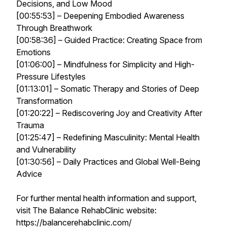
Decisions, and Low Mood
[00:55:53] – Deepening Embodied Awareness
Through Breathwork
[00:58:36] – Guided Practice: Creating Space from
Emotions
[01:06:00] – Mindfulness for Simplicity and High-
Pressure Lifestyles
[01:13:01] – Somatic Therapy and Stories of Deep
Transformation
[01:20:22] – Rediscovering Joy and Creativity After
Trauma
[01:25:47] – Redefining Masculinity: Mental Health
and Vulnerability
[01:30:56] – Daily Practices and Global Well-Being
Advice
For further mental health information and support,
visit The Balance RehabClinic website:
https://balancerehabclinic.com/