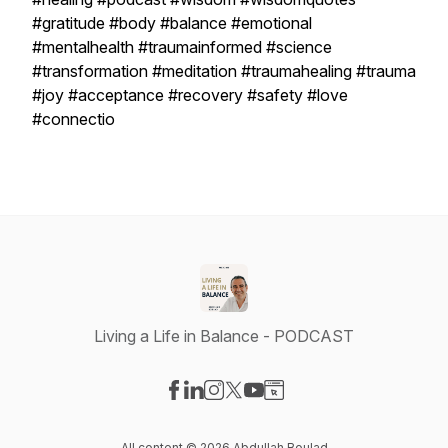
#gratitude #body #balance #emotional
#mentalhealth #traumainformed #science
#transformation #meditation #traumahealing #trauma
#joy #acceptance #recovery #safety #love
#connectio
Living a Life in Balance - PODCAST
Visit our Facebook page
Visit our LinkedIn page
Visit our Instagram page
Visit our X-com page
Visit our YouTube page
Visit our Website page
All content © 2026 Abdullah Boulad