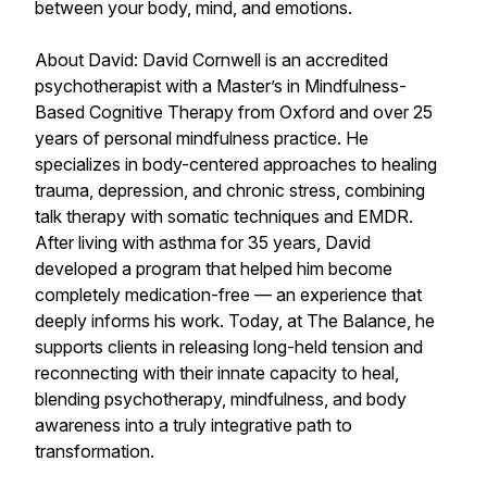
between your body, mind, and emotions.
About David: David Cornwell is an accredited
psychotherapist with a Master’s in Mindfulness-
Based Cognitive Therapy from Oxford and over 25
years of personal mindfulness practice. He
specializes in body-centered approaches to healing
trauma, depression, and chronic stress, combining
talk therapy with somatic techniques and EMDR.
After living with asthma for 35 years, David
developed a program that helped him become
completely medication-free — an experience that
deeply informs his work. Today, at The Balance, he
supports clients in releasing long-held tension and
reconnecting with their innate capacity to heal,
blending psychotherapy, mindfulness, and body
awareness into a truly integrative path to
transformation.