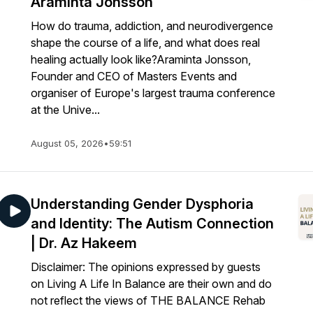
Araminta Jonsson
How do trauma, addiction, and neurodivergence
shape the course of a life, and what does real
healing actually look like?Araminta Jonsson,
Founder and CEO of Masters Events and
organiser of Europe's largest trauma conference
at the Unive...
August 05, 2026
•
59:51
Understanding Gender Dysphoria
and Identity: The Autism Connection
| Dr. Az Hakeem
Disclaimer: The opinions expressed by guests
on Living A Life In Balance are their own and do
not reflect the views of THE BALANCE Rehab