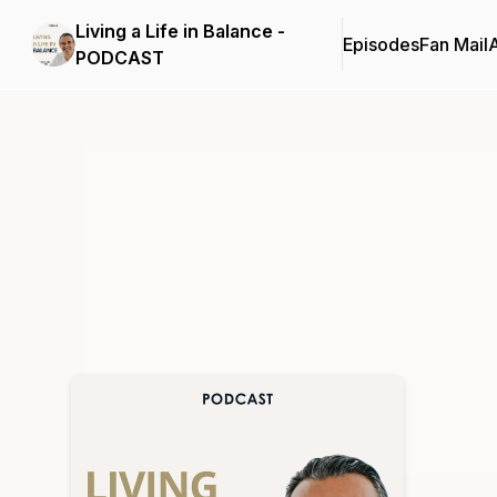
Living a Life in Balance -
Episodes
Fan Mail
PODCAST
Podcast Background Image