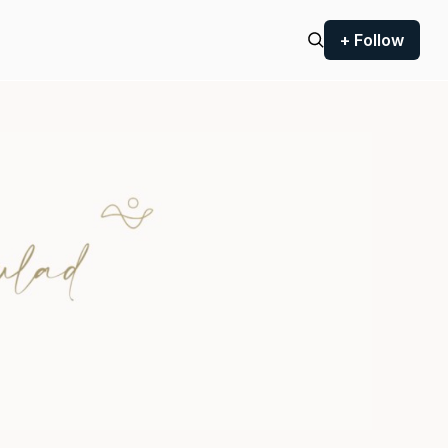
+ Follow