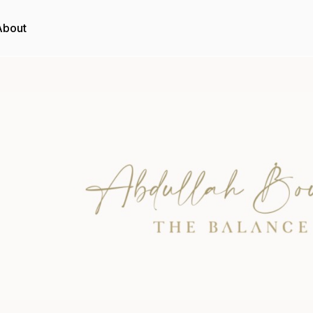
About