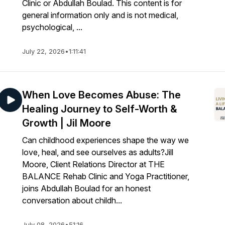
Clinic or Abdullah Boulad. This content is for
general information only and is not medical,
psychological, ...
July 22, 2026
•
1:11:41
When Love Becomes Abuse: The
Healing Journey to Self-Worth &
Growth | Jil Moore
Can childhood experiences shape the way we
love, heal, and see ourselves as adults?Jill
Moore, Client Relations Director at THE
BALANCE Rehab Clinic and Yoga Practitioner,
joins Abdullah Boulad for an honest
conversation about childh...
July 08, 2026
•
51:16