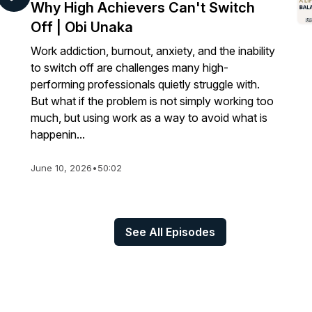
Why High Achievers Can't Switch
Off | Obi Unaka
Work addiction, burnout, anxiety, and the inability
to switch off are challenges many high-
performing professionals quietly struggle with.
But what if the problem is not simply working too
much, but using work as a way to avoid what is
happenin...
June 10, 2026
•
50:02
See All Episodes