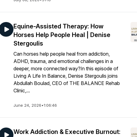
Equine-Assisted Therapy: How
Horses Help People Heal | Denise
Stergoulis
Can horses help people heal from addiction,
ADHD, trauma, and emotional challenges in a
deeper, more connected way?In this episode of
Living A Life In Balance, Denise Stergoulis joins
Abdullah Boulad, CEO of THE BALANCE Rehab
Clinic,...
June 24, 2026
•
1:06:46
Work Addiction & Executive Burnout: