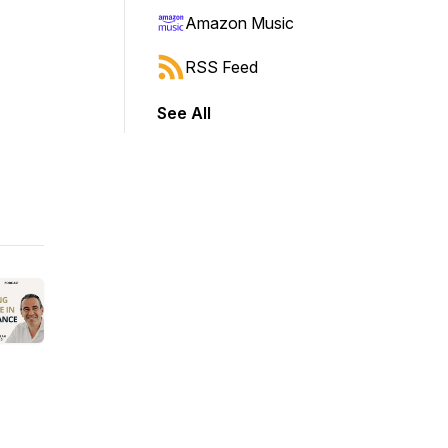
Amazon Music
RSS Feed
See All