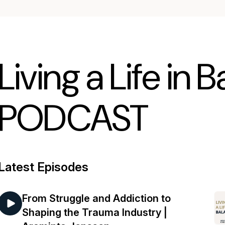
Living a Life in 
PODCAST
Latest Episodes
From Struggle and Addiction to
Shaping the Trauma Industry |