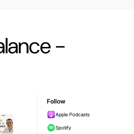
Balance -
Follow
Apple Podcasts
Spotify